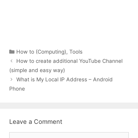
Categories
How to (Computing)
,
Tools
How to create additional YouTube Channel
(simple and easy way)
What is My Local IP Address – Android
Phone
Leave a Comment
Comment