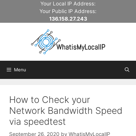
Skip
Your Local IP Address:
to
Your Public IP Address:
content
136.158.27.243
Menu
How to Check your
Network Bandwidth Speed
via speedtest
September 26, 2020
by
WhatisMyLocalIP