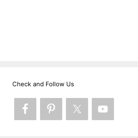
Check and Follow Us