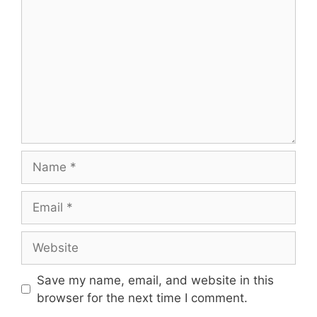
Name
Email
Website
Save my name, email, and website in this
browser for the next time I comment.