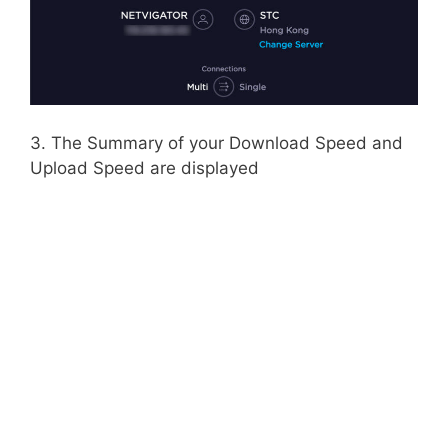
3. The Summary of your Download Speed and
Upload Speed are displayed