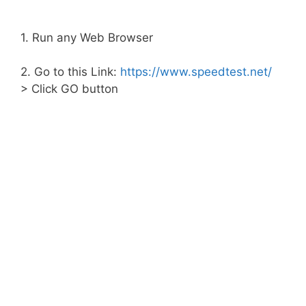
1. Run any Web Browser
2. Go to this Link:
https://www.speedtest.net/
> Click GO button