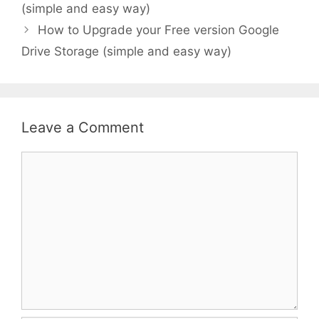
(simple and easy way)
How to Upgrade your Free version Google
Drive Storage (simple and easy way)
Leave a Comment
Comment