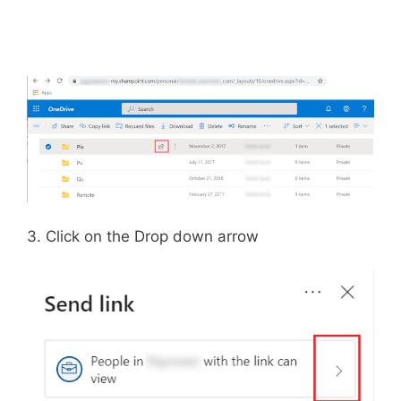
3. Click on the Drop down arrow