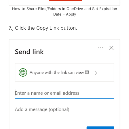
How to Share Files/Folders in OneDrive and Set Expiration
Date – Apply
7.j Click the Copy Link button.