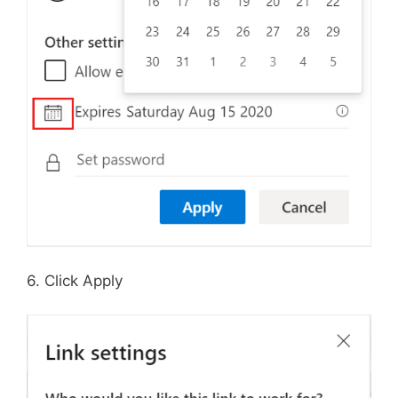
6. Click Apply