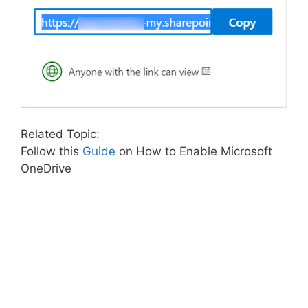
Related Topic:
Follow this
Guide
on How to Enable Microsoft
OneDrive