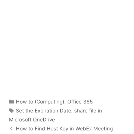
Categories
How to (Computing)
,
Office 365
Tags
Set the Expiration Date
,
share file in
Microsoft OneDrive
How to Find Host Key in WebEx Meeting