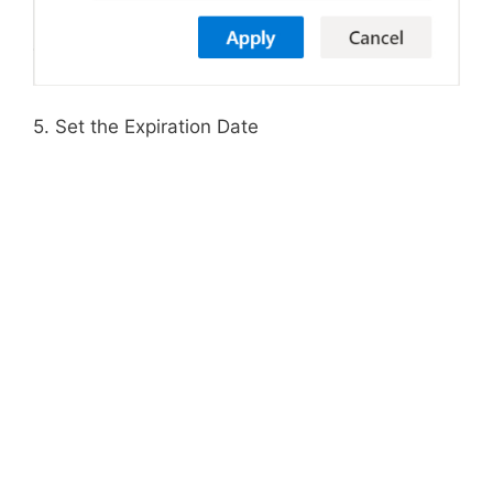
5. Set the Expiration Date