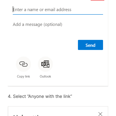
4. Select “Anyone with the link”