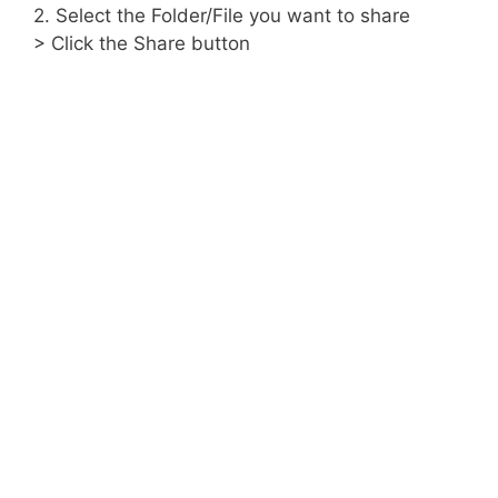
2. Select the Folder/File you want to share
> Click the Share button