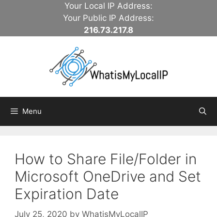
Skip
Your Local IP Address:
to
Your Public IP Address:
content
216.73.217.8
Menu
How to Share File/Folder in
Microsoft OneDrive and Set
Expiration Date
July 25, 2020
by
WhatisMyLocalIP