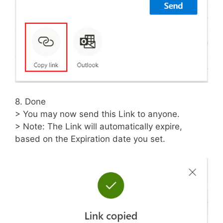
8. Done
> You may now send this Link to anyone.
> Note: The Link will automatically expire,
based on the Expiration date you set.