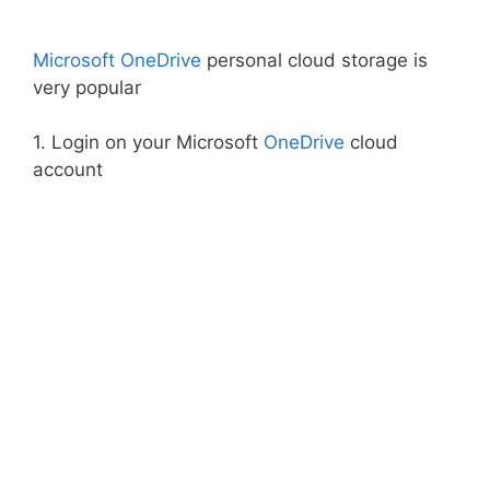
Microsoft OneDrive
personal cloud storage is
very popular
1. Login on your Microsoft
OneDrive
cloud
account