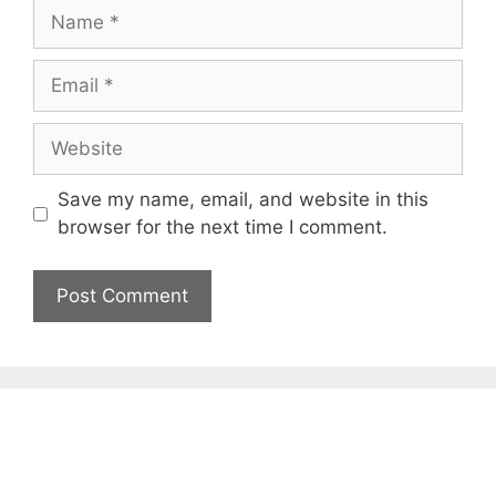
Name
Email
Website
Save my name, email, and website in this
browser for the next time I comment.