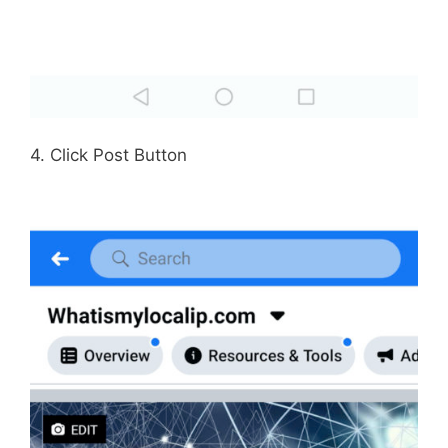
4. Click Post Button