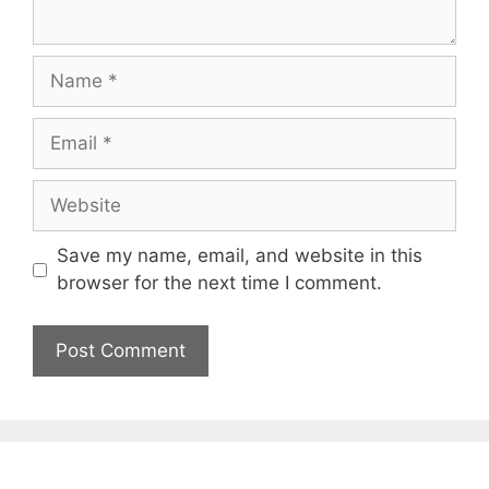
Name
Email
Website
Save my name, email, and website in this
browser for the next time I comment.