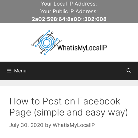
Skip
Your Local IP Address:
to
Your Public IP Address:
content
2a02:598:64:8a00::302:608
Menu
How to Post on Facebook
Page (simple and easy way)
July 30, 2020
by
WhatisMyLocalIP