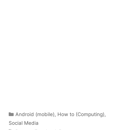
Categories
Android (mobile)
,
How to (Computing)
,
Social Media