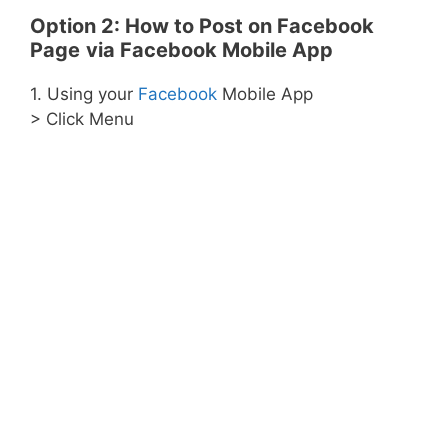
Option 2:
How to Post on Facebook
Page
via Facebook Mobile App
1. Using your
Facebook
Mobile App
> Click Menu