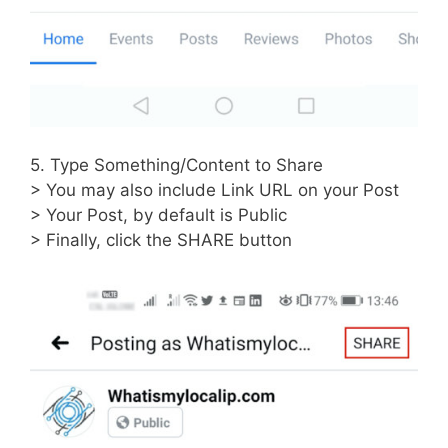
5. Type Something/Content to Share
> You may also include Link URL on your Post
> Your Post, by default is Public
> Finally, click the SHARE button