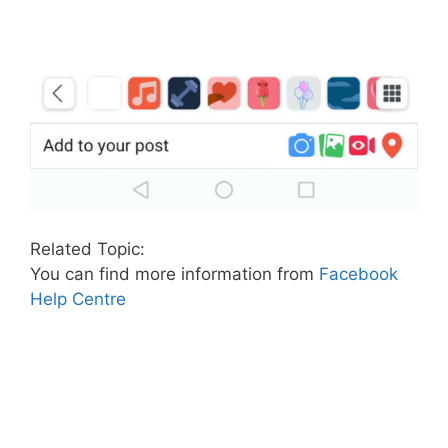
Related Topic:
You can find more information from
Facebook
Help Centre