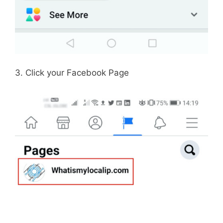
3. Click your Facebook Page