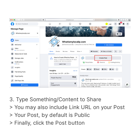
3. Type Something/Content to Share
> You may also include Link URL on your Post
> Your Post, by default is Public
> Finally, click the Post button