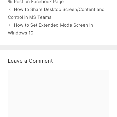
Tags
Post on Facebook Page
How to Share Desktop Screen/Content and
Control in MS Teams
How to Set Extended Mode Screen in
Windows 10
Leave a Comment
Comment