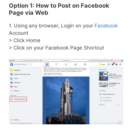
Option 1: How to Post on Facebook
Page via Web
1. Using any browser, Login on your
Facebook
Account
> Click Home
> Click on your Facebook Page Shortcut