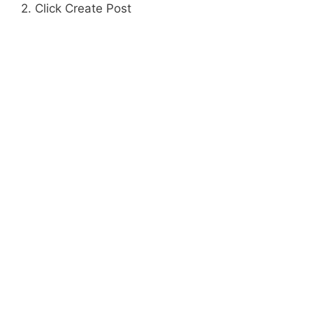
2. Click Create Post