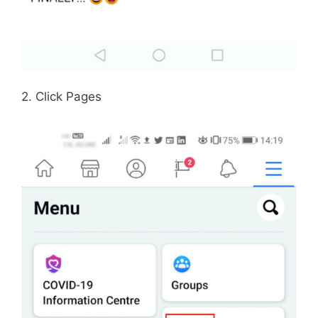
2. Click Pages