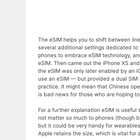
The eSIM helps you to shift between li
several additional settings dedicated to
phones to embrace eSIM technology, and
eSIM. Then came out the iPhone XS and 
the eSIM was only later enabled by an i
use an eSIM — but provided a dual SIM 
practice. It might mean that Chinese ope
is bad news for those who are hoping to 
For a further explanation eSIM is useful
not matter so much to phones (though bat
but it could be very handy for wearable
Apple retains the size, which is vital for