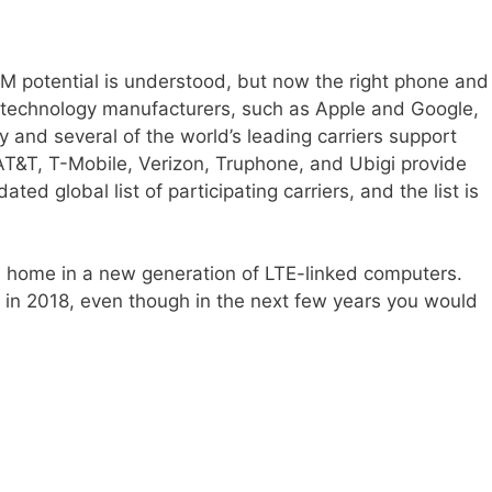
IM potential is understood, but now the right phone and
e technology manufacturers, such as Apple and Google,
 and several of the world’s leading carriers support
 AT&T, T-Mobile, Verizon, Truphone, and Ubigi provide
ed global list of participating carriers, and the list is
d a home in a new generation of LTE-linked computers.
 in 2018, even though in the next few years you would