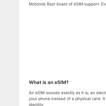
Motorola Razr boast of eSIM support. Ev
What is an eSIM?
An eSIM sounds exactly as it is, an elec
your phone instead of a physical card. It 
identity.