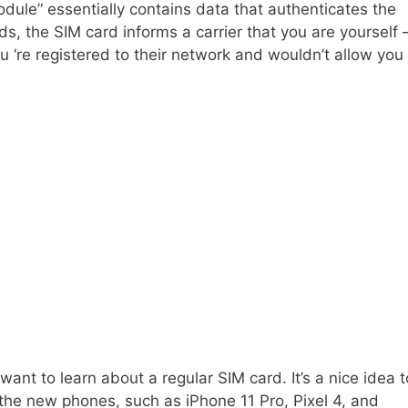
odule” essentially contains data that authenticates the
ords, the SIM card informs a carrier that you are yourself
u ‘re registered to their network and wouldn’t allow you
nt to learn about a regular SIM card. It’s a nice idea t
 the new phones, such as iPhone 11 Pro, Pixel 4, and