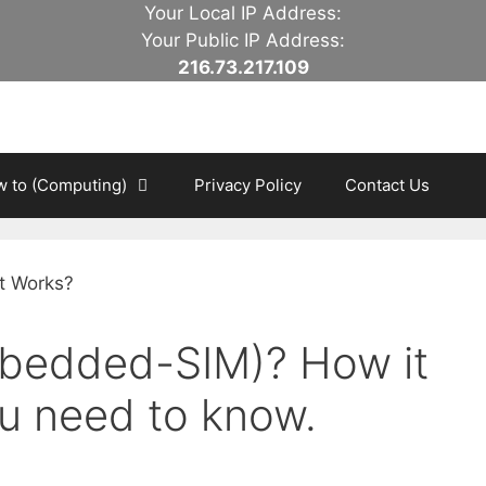
Your Local IP Address:
Your Public IP Address:
216.73.217.109
 to (Computing)
Privacy Policy
Contact Us
mbedded-SIM)? How it
u need to know.