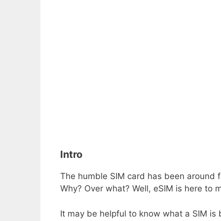
Intro
The humble SIM card has been around for a
Why? Over what? Well, eSIM is here to m
It may be helpful to know what a SIM is