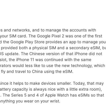
nes and networks, and to manage the accounts with
 your SIM card. The Google Pixel 2 was one of the first
 the Google Play Store provides an app to manage you
provided both a physical SIM and a secondary eSIM, b
OS update. The Chinese version of that iPhone did not
slot, the iPhone 11 was continued with the same
rators would less like to use the new technology, which
fly and travel to China using the eSIM.
 since it helps to make devices smaller. Today, that may
tery capacity is always nice with a little extra room),
s. The Series 5 and 4 of Apple Watch has eSIMs so that
 anything you wear on your wrist.