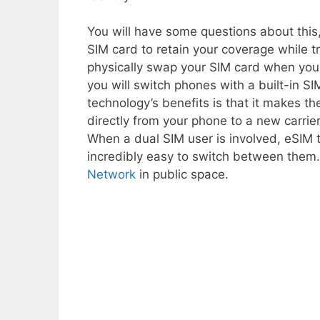
You will have some questions about this,
SIM card to retain your coverage while tr
physically swap your SIM card when you
you will switch phones with a built-in S
technology’s benefits is that it makes th
directly from your phone to a new carrier
When a dual SIM user is involved, eSIM 
incredibly easy to switch between them. 
Network
in public space.