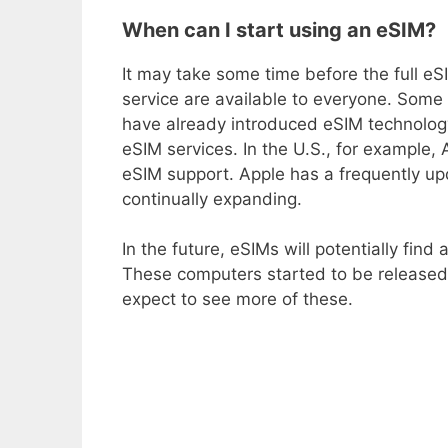
When can I start using an eSIM?
It may take some time before the full eS
service are available to everyone. Som
have already introduced eSIM technology
eSIM services. In the U.S., for example,
eSIM support. Apple has a frequently updat
continually expanding.
In the future, eSIMs will potentially fin
These computers started to be released
expect to see more of these.