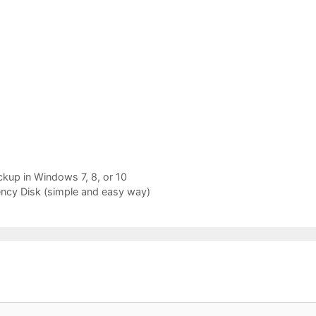
up in Windows 7, 8, or 10
cy Disk (simple and easy way)