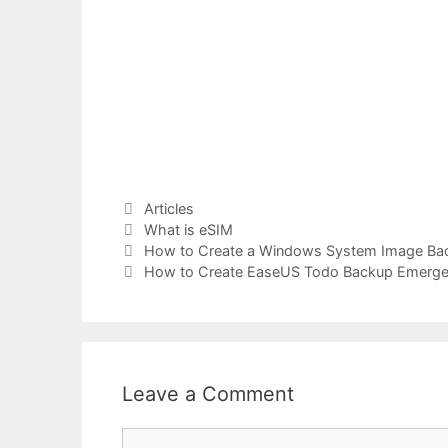
Categories
Articles
Tags
What is eSIM
How to Create a Windows System Image Back
How to Create EaseUS Todo Backup Emergen
Leave a Comment
Comment