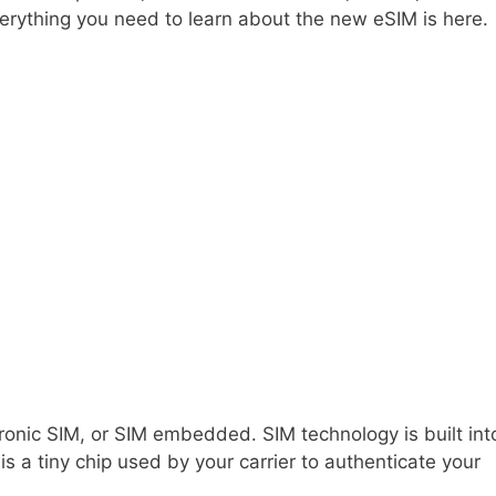
erything you need to learn about the new eSIM is here.
tronic SIM, or SIM embedded. SIM technology is built int
is a tiny chip used by your carrier to authenticate your