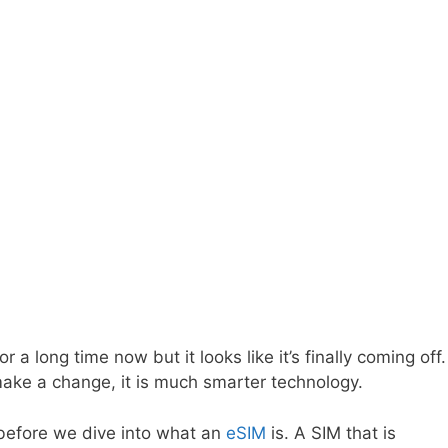
 long time now but it looks like it’s finally coming off.
ake a change, it is much smarter technology.
 before we dive into what an
eSIM
is. A SIM that is