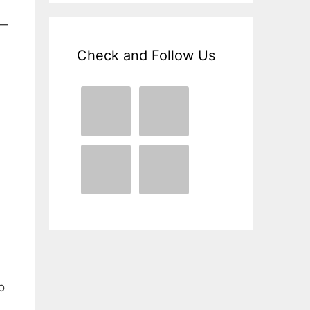
 —
Check and Follow Us
o