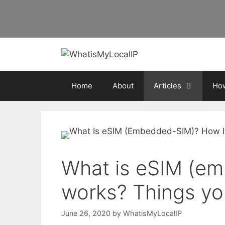
Skip
to
content
Home
About
Articles
How
What is eSIM (e
works? Things yo
June 26, 2020
by
WhatisMyLocalIP