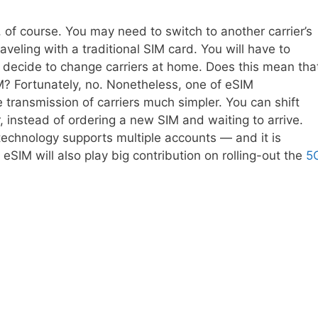
 of course. You may need to switch to another carrier’s
aveling with a traditional SIM card. You will have to
 decide to change carriers at home. Does this mean tha
IM? Fortunately, no. Nonetheless, one of eSIM
e transmission of carriers much simpler. You can shift
, instead of ordering a new SIM and waiting to arrive.
technology supports multiple accounts — and it is
eSIM will also play big contribution on rolling-out the
5