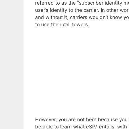
referred to as the “subscriber identity m
user’s identity to the carrier. In other w
and without it, carriers wouldn’t know yo
to use their cell towers.
However, you are not here because you wa
be able to learn what eSIM entails, with