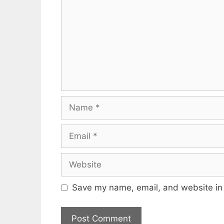
Name
Email
Website
Save my name, email, and website in 