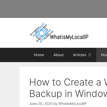
Skip
to
content
Home
About
Articles
How
How to Create a
Backup in Windows
June 25, 2020
by
WhatisMyLocalIP