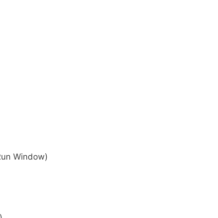
 Run Window)