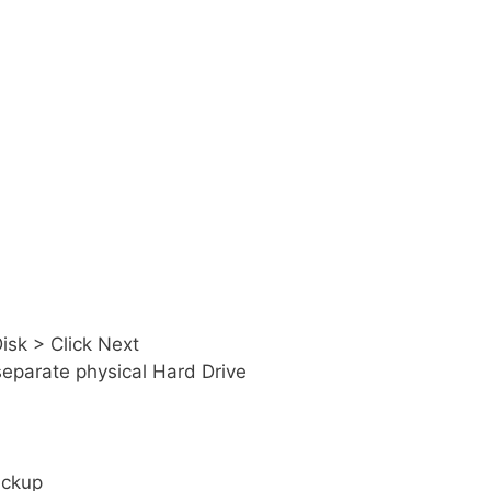
isk > Click Next
separate physical Hard Drive
ackup