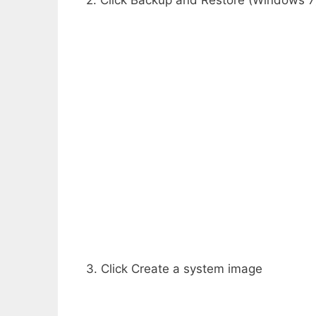
2. Click Backup and Restore (Windows 7
3. Click Create a system image