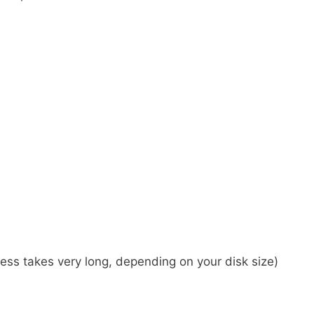
cess takes very long, depending on your disk size)