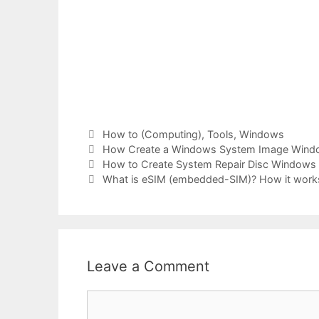
Categories
How to (Computing)
,
Tools
,
Windows
Tags
How Create a Windows System Image Wind
How to Create System Repair Disc Windows 1
What is eSIM (embedded-SIM)? How it works
Leave a Comment
Comment