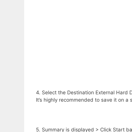
4. Select the Destination External Hard D
It’s highly recommended to save it on a 
5. Summary is displayed > Click Start b