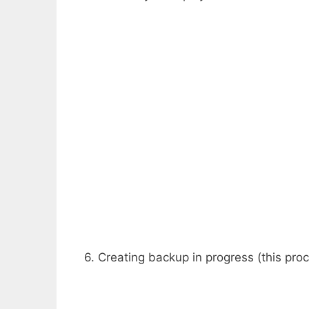
6. Creating backup in progress (this pro