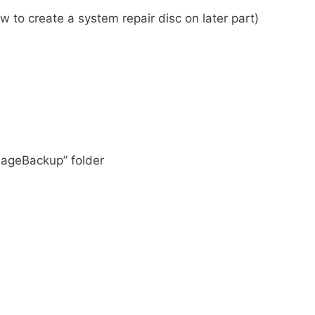
 to create a system repair disc on later part)
ImageBackup” folder