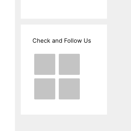
Check and Follow Us