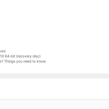
ows
0 64-bit (recovery disc)
? Things you need to know.