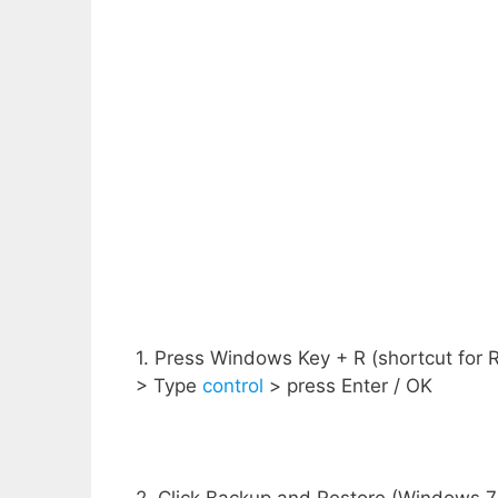
1. Press Windows Key + R (shortcut for
> Type
control
> press Enter / OK