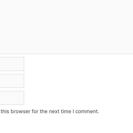
this browser for the next time I comment.