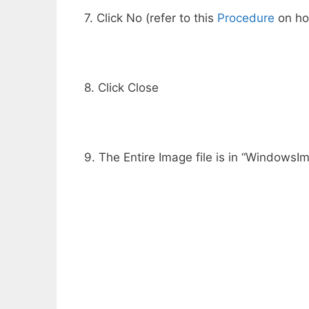
7. Click No (refer to this
Procedure
on how
8. Click Close
9. The Entire Image file is in “Windows