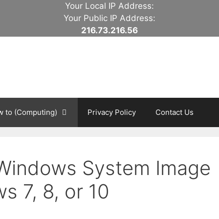
Your Local IP Address:
Your Public IP Address:
216.73.216.56
 to (Computing)
Privacy Policy
Contact Us
 Windows System Image
 7, 8, or 10