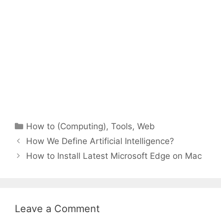
Categories
How to (Computing)
,
Tools
,
Web
How We Define Artificial Intelligence?
How to Install Latest Microsoft Edge on Mac
Leave a Comment