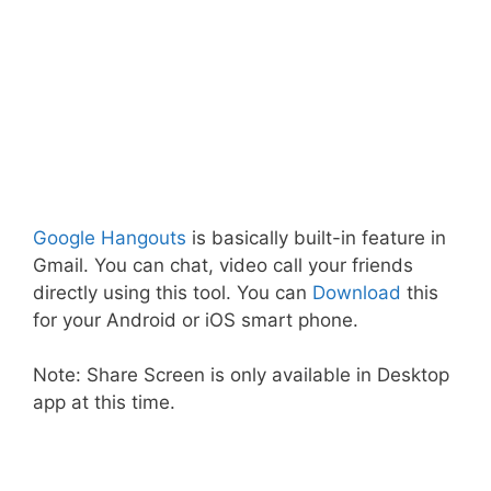
Google Hangouts
is basically built-in feature in
Gmail. You can chat, video call your friends
directly using this tool. You can
Download
this
for your Android or iOS smart phone.
Note: Share Screen is only available in Desktop
app at this time.