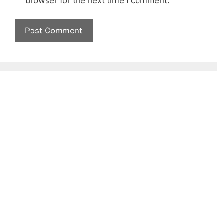
browser for the next time I comment.