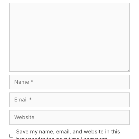
Comment
Name
Email
Website
Save my name, email, and website in this