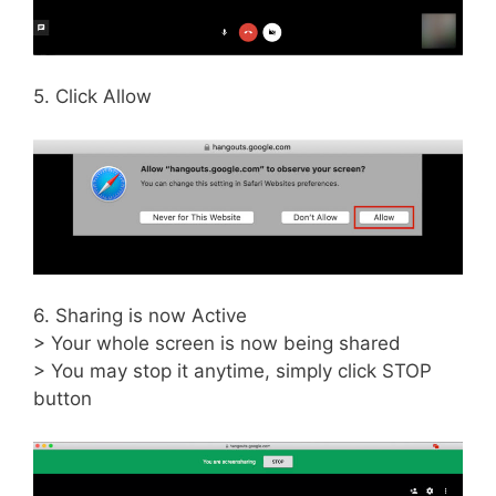
5. Click Allow
6. Sharing is now Active
> Your whole screen is now being shared
> You may stop it anytime, simply click STOP
button