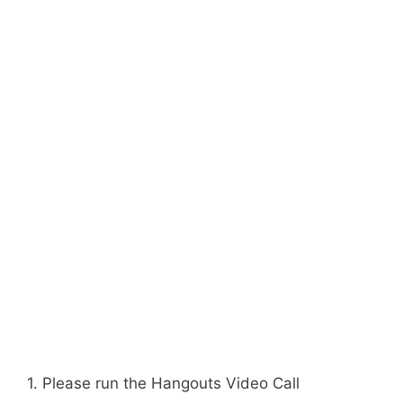
1. Please run the Hangouts Video Call