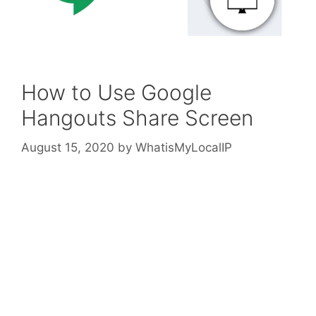
How to Use Google
Hangouts Share Screen
August 15, 2020
by
WhatisMyLocalIP