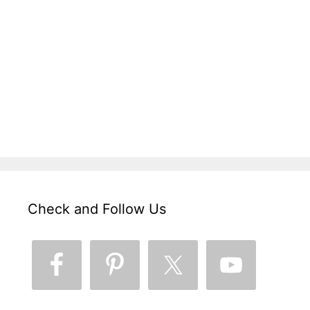
Check and Follow Us