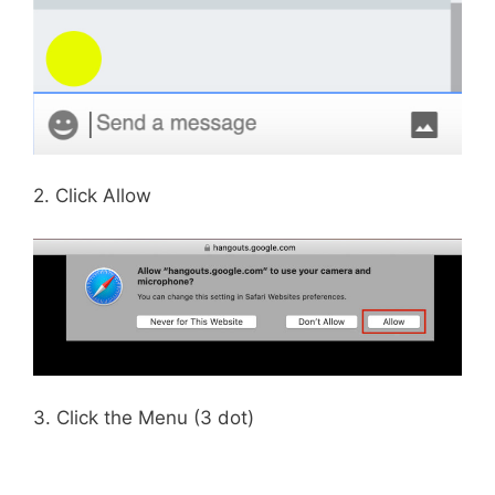
2. Click Allow
3. Click the Menu (3 dot)