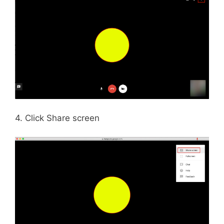
4. Click Share screen