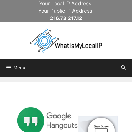
Skip
Your Local IP Address:
to
Your Public IP Address:
content
216.73.217.12
Menu