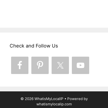
Check and Follow Us
© 2026 WhatisMyLocalIP
• Powered by
whatismylocalip.com