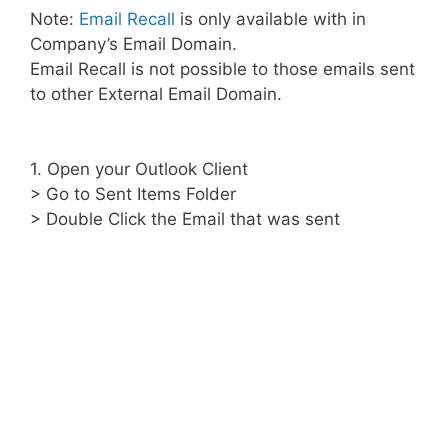
Note:
Email Recall
is only available with in
Company’s Email Domain.
Email Recall is not possible to those emails sent
to other External Email Domain.
1. Open your Outlook Client
> Go to Sent Items Folder
> Double Click the Email that was sent