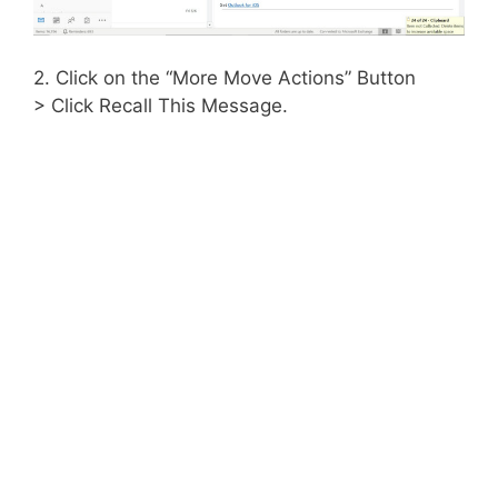
2. Click on the “More Move Actions” Button
> Click Recall This Message.