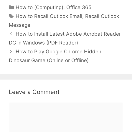
Categories
How to (Computing)
,
Office 365
Tags
How to Recall Outlook Email
,
Recall Outlook
Message
How to Install Latest Adobe Acrobat Reader
DC in Windows (PDF Reader)
How to Play Google Chrome Hidden
Dinosaur Game (Online or Offline)
Leave a Comment
Comment