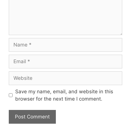
Name
Email
Website
Save my name, email, and website in this
browser for the next time I comment.