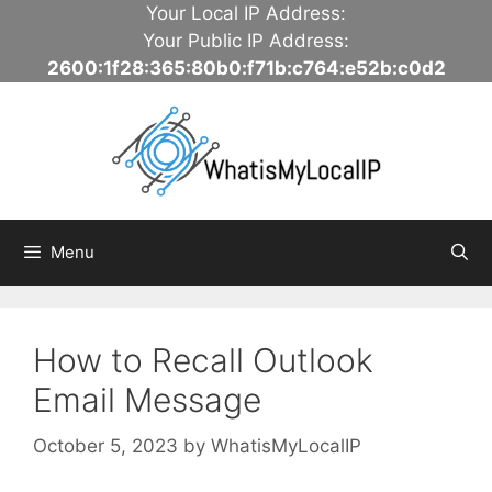
Skip
Your Local IP Address:
to
Your Public IP Address:
content
2600:1f28:365:80b0:f71b:c764:e52b:c0d2
Menu
How to Recall Outlook
Email Message
October 5, 2023
by
WhatisMyLocalIP