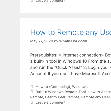
Leave a comment
How to Remote any User
May 27, 2020
by
WhatisMyLocalIP
Prerequisites: > Internet connection> B
a built-in tool in Windows 10 From the s
and run the “Quick Assist” 2. Login your
Account If you don’t have Microsoft Acc
Categories
How to (Computing)
,
Windows
Tags
Built-in Windows Remote Tool
,
How to Assis
Remote
,
Peer to Peer Remote
,
Remote any User
Leave a comment