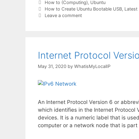
Categories
How to (Computing)
,
Ubuntu
Tags
How to Create Ubuntu Bootable USB
,
Latest 
Leave a comment
Internet Protocol Versio
May 31, 2020
by
WhatisMyLocalIP
An Internet Protocol Version 6 or abbrev
which identifies in the Internet Protoc
devices. It is a numeric label that is use
computer or a network node that is part