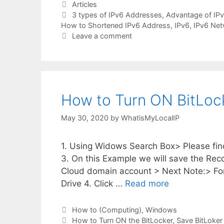
Categories
Articles
Tags
3 types of IPv6 Addresses
,
Advantage of IP
How to Shortened IPv6 Address
,
IPv6
,
IPv6 Net
Leave a comment
How to Turn ON BitLoc
May 30, 2020
by
WhatisMyLocalIP
1. Using Widows Search Box> Please fin
3. On this Example we will save the Re
Cloud domain account > Next Note:> For
Drive 4. Click …
Read more
Categories
How to (Computing)
,
Windows
Tags
How to Turn ON the BitLocker
,
Save BitLoker