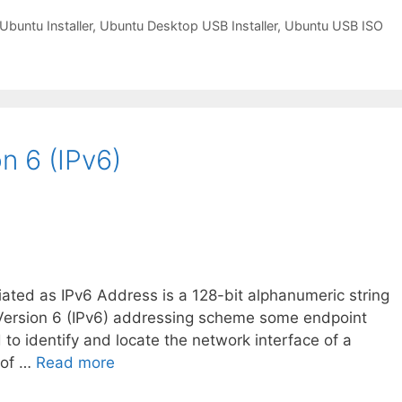
Ubuntu Installer
,
Ubuntu Desktop USB Installer
,
Ubuntu USB ISO
n 6 (IPv6)
iated as IPv6 Address is a 128-bit alphanumeric string
ol Version 6 (IPv6) addressing scheme some endpoint
d to identify and locate the network interface of a
 of …
Read more