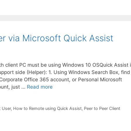
 via Microsoft Quick Assist
oth client PC must be using Windows 10 OSQuick Assist 
upport side (Helper): 1. Using Windows Search Box, find
 Corporate Office 365 account, or Personal Microsoft
ount, just …
Read more
t User
,
How to Remote using Quick Assist
,
Peer to Peer Client