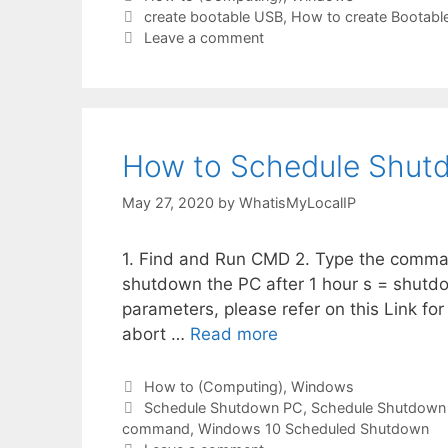
Tags
create bootable USB
,
How to create Bootabl
Leave a comment
How to Schedule Shut
May 27, 2020
by
WhatisMyLocalIP
1. Find and Run CMD 2. Type the comma
shutdown the PC after 1 hour s = shutd
parameters, please refer on this Link for
abort …
Read more
Categories
How to (Computing)
,
Windows
Tags
Schedule Shutdown PC
,
Schedule Shutdown
command
,
Windows 10 Scheduled Shutdown