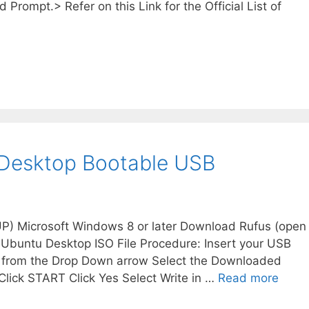
 Prompt.> Refer on this Link for the Official List of
 Desktop Bootable USB
 UP) Microsoft Windows 8 or later Download Rufus (open
 Ubuntu Desktop ISO File Procedure: Insert your USB
B from the Drop Down arrow Select the Downloaded
Click START Click Yes Select Write in …
Read more