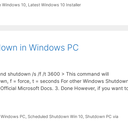
e Windows 10
,
Latest Windows 10 Installer
down in Windows PC
nd shutdown /s /f /t 3600 > This command will
own, f = force, t = seconds For other Windows Shutdow
 Official Microsoft Docs. 3. Done However, if you want t
 Windows PC
,
Scheduled Shutdown Win 10
,
Shutdown PC via