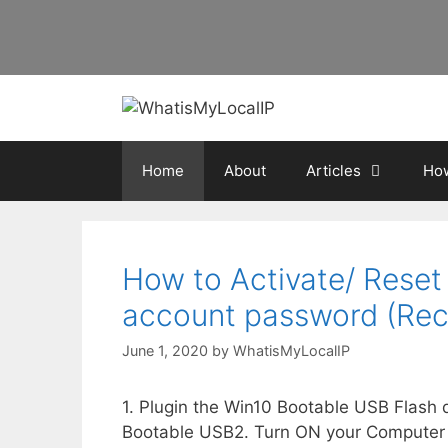
Skip
to
content
Home
About
Articles
How
How to Activate/ Reset
account password (Rec
June 1, 2020
by
WhatisMyLocalIP
1. Plugin the Win10 Bootable USB Flash
Bootable USB2. Turn ON your Computer a