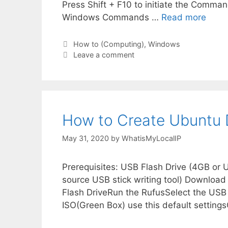
Press Shift + F10 to initiate the Command
Windows Commands …
Read more
Categories
How to (Computing)
,
Windows
Leave a comment
How to Create Ubuntu
May 31, 2020
by
WhatisMyLocalIP
Prerequisites: USB Flash Drive (4GB or
source USB stick writing tool) Download
Flash DriveRun the RufusSelect the US
ISO(Green Box) use this default settings