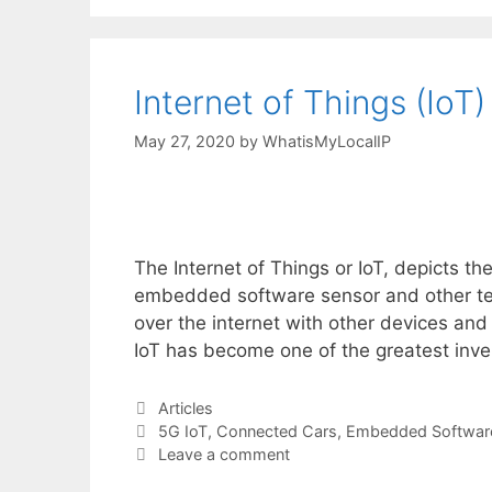
Internet of Things (IoT)
May 27, 2020
by
WhatisMyLocalIP
The Internet of Things or IoT, depicts th
embedded software sensor and other te
over the internet with other devices and 
IoT has become one of the greatest inv
Categories
Articles
Tags
5G IoT
,
Connected Cars
,
Embedded Softwar
Leave a comment