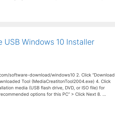
 USB Windows 10 Installer
ft.com/software-download/windows10 2. Click “Download
ownloaded Tool (MediaCreatitonTool2004.exe) 4. Click
llation media (USB flash drive, DVD, or ISO file) for
 recommended options for this PC” > Click Next 8. …