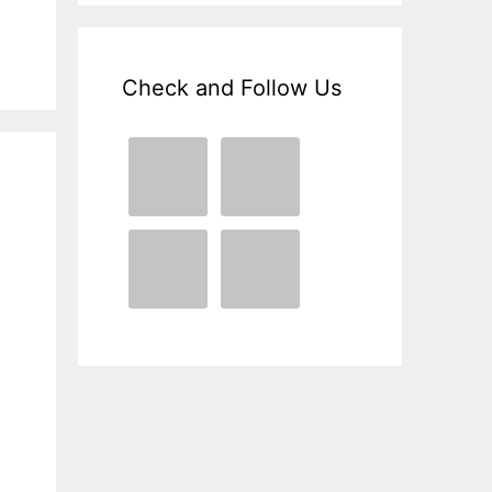
Check and Follow Us