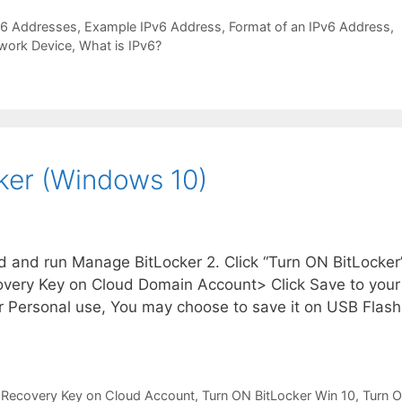
v6 Addresses
,
Example IPv6 Address
,
Format of an IPv6 Address
,
work Device
,
What is IPv6?
ker (Windows 10)
d and run Manage BitLocker 2. Click “Turn ON BitLocker
covery Key on Cloud Domain Account> Click Save to your
 Personal use, You may choose to save it on USB Flash
 Recovery Key on Cloud Account
,
Turn ON BitLocker Win 10
,
Turn 