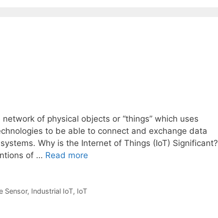
e network of physical objects or “things” which uses
chnologies to be able to connect and exchange data
systems. Why is the Internet of Things (IoT) Significant?
entions of …
Read more
e Sensor
,
Industrial IoT
,
IoT