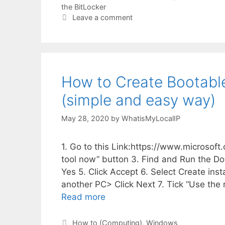
the BitLocker
Leave a comment
How to Create Bootable
(simple and easy way)
May 28, 2020
by
WhatisMyLocalIP
1. Go to this Link:https://www.microso
tool now” button 3. Find and Run the D
Yes 5. Click Accept 6. Select Create insta
another PC> Click Next 7. Tick “Use the
Read more
Categories
How to (Computing)
,
Windows