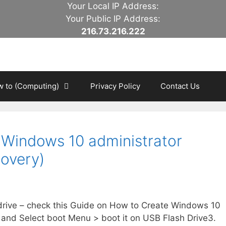
Your Local IP Address:
Your Public IP Address:
216.73.216.222
 to (Computing)
Privacy Policy
Contact Us
 Windows 10 administrator
overy)
 drive – check this Guide on How to Create Windows 10
nd Select boot Menu > boot it on USB Flash Drive3.