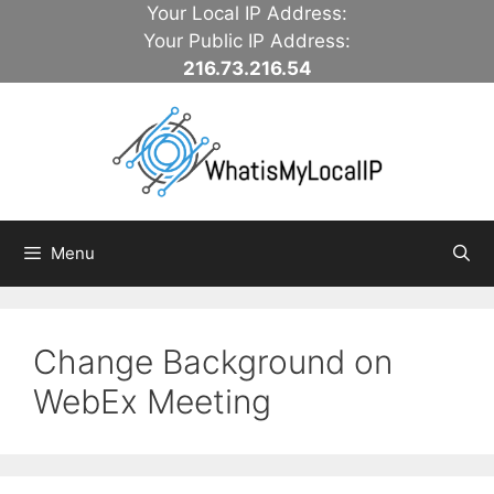
Skip
Your Local IP Address:
to
Your Public IP Address:
content
216.73.216.54
Menu
Change Background on
WebEx Meeting