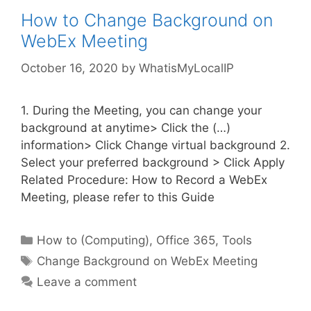
How to Change Background on
WebEx Meeting
October 16, 2020
by
WhatisMyLocalIP
1. During the Meeting, you can change your
background at anytime> Click the (…)
information> Click Change virtual background 2.
Select your preferred background > Click Apply
Related Procedure: How to Record a WebEx
Meeting, please refer to this Guide
Categories
How to (Computing)
,
Office 365
,
Tools
Tags
Change Background on WebEx Meeting
Leave a comment