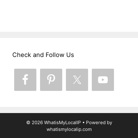
Check and Follow Us
© 2026 WhatisMyLocalIP
• Powered by
whatismylocalip.com