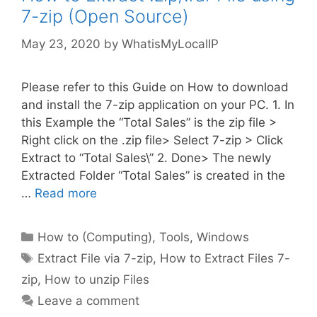
7-zip (Open Source)
May 23, 2020
by
WhatisMyLocalIP
Please refer to this Guide on How to download
and install the 7-zip application on your PC. 1. In
this Example the “Total Sales” is the zip file >
Right click on the .zip file> Select 7-zip > Click
Extract to “Total Sales\” 2. Done> The newly
Extracted Folder “Total Sales” is created in the
…
Read more
Categories
How to (Computing)
,
Tools
,
Windows
Tags
Extract File via 7-zip
,
How to Extract Files 7-
zip
,
How to unzip Files
Leave a comment