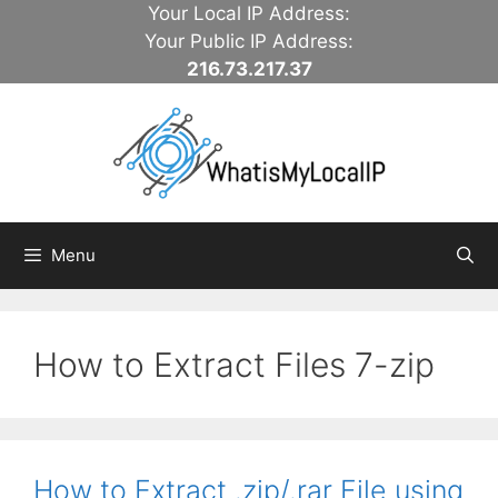
Skip
Your Local IP Address:
to
Your Public IP Address:
content
216.73.217.37
Menu
How to Extract Files 7-zip
How to Extract .zip/.rar File using