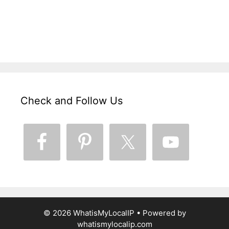
Check and Follow Us
© 2026 WhatisMyLocalIP
• Powered by
whatismylocalip.com