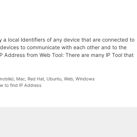
 a local Identifiers of any device that are connected to
e devices to communicate with each other and to the
IP Address from Web Tool: There are many IP Tool that
mobile)
,
Mac
,
Red Hat
,
Ubuntu
,
Web
,
Windows
w to find IP Address