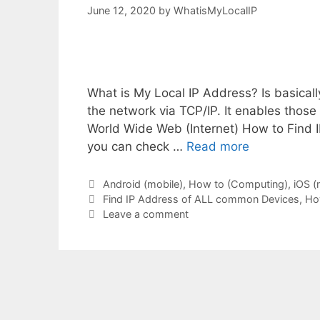
June 12, 2020
by
WhatisMyLocalIP
What is My Local IP Address? Is basically
the network via TCP/IP. It enables thos
World Wide Web (Internet) How to Find 
you can check …
Read more
Categories
Android (mobile)
,
How to (Computing)
,
iOS (
Tags
Find IP Address of ALL common Devices
,
Ho
Leave a comment