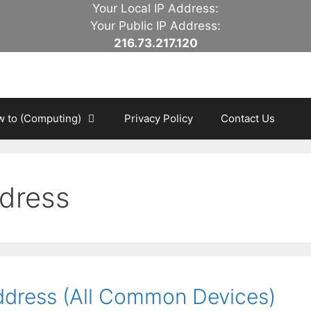
Your Local IP Address:
Your Public IP Address:
216.73.217.120
 to (Computing)
Privacy Policy
Contact Us
ddress
ddress (All Common Devices)