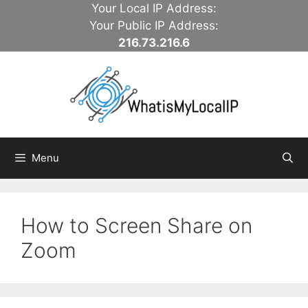
Skip
Your Local IP Address:
to
Your Public IP Address:
content
216.73.216.6
Menu
How to Screen Share on
Zoom