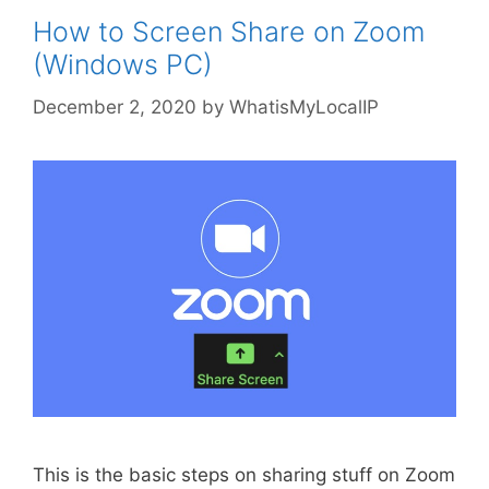
How to Screen Share on Zoom
(Windows PC)
December 2, 2020
by
WhatisMyLocalIP
This is the basic steps on sharing stuff on Zoom