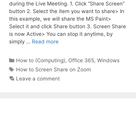
during the Live Meeting. 1. Click “Share Screen”
button 2. Select the item you want to share> In
this example, we will share the MS Paint>
Select it and click Share button 3. Screen Share
is now Active> You can stop it anytime, by
simply …
Read more
Categories
How to (Computing)
,
Office 365
,
Windows
Tags
How to Screen Share on Zoom
Leave a comment