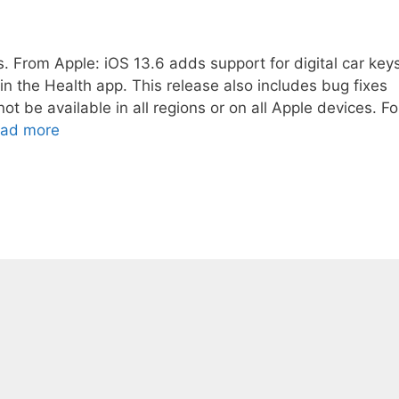
. From Apple: iOS 13.6 adds support for digital car key
 the Health app. This release also includes bug fixes
be available in all regions or on all Apple devices. Fo
ad more