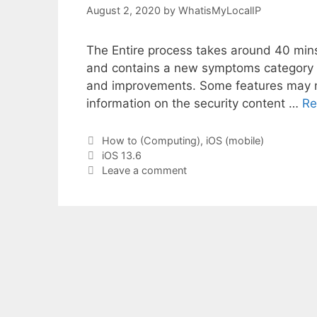
August 2, 2020
by
WhatisMyLocalIP
The Entire process takes around 40 mins
and contains a new symptoms category in
and improvements. Some features may not 
information on the security content …
Re
Categories
How to (Computing)
,
iOS (mobile)
Tags
iOS 13.6
Leave a comment