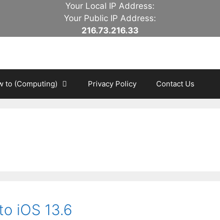
Your Local IP Address:
Your Public IP Address:
216.73.216.33
 to (Computing)
Privacy Policy
Contact Us
o iOS 13.6