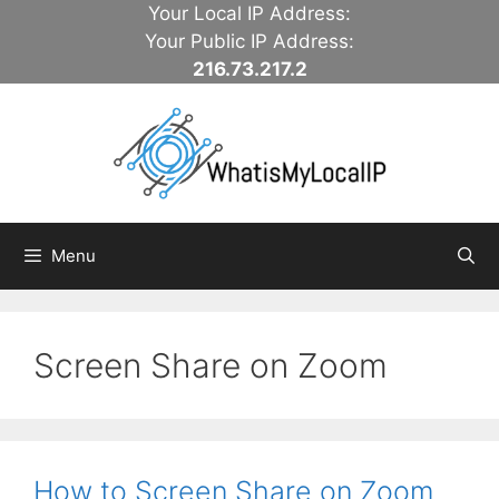
Skip
Your Local IP Address:
to
Your Public IP Address:
content
216.73.217.2
Menu
Screen Share on Zoom
How to Screen Share on Zoom