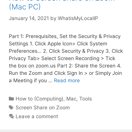
(Mac PC)
January 14, 2021
by
WhatisMyLocalIP
Part 1: Prerequisites, Set the Security & Privacy
Settings 1. Click Apple Icon> Click System
Preferences… 2. Click Security & Privacy 3. Click
Privacy Tab> Select Screen Recording > Tick
the box on zoom.us Part 2: Share the Screen 4.
Run the Zoom and Click Sign In > or Simply Join
a Meeting if you …
Read more
Categories
How to (Computing)
,
Mac
,
Tools
Tags
Screen Share on Zoom
Leave a comment